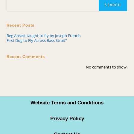
SEARCH
Recent Posts
Reg Ansett taught to fly by Joseph Francis
First Dog to Fly Across Bass Strait?
Recent Comments
No comments to show.
Website Terms and Conditions
Privacy Policy