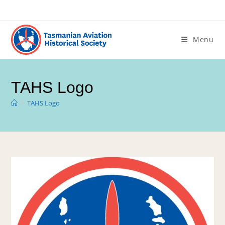
Menu
TAHS Logo
>
TAHS Logo