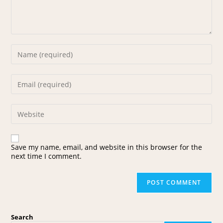
Save my name, email, and website in this browser for the
next time I comment.
Search