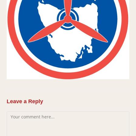
Leave a Reply