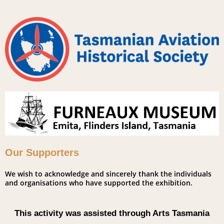
Our Supporters
We wish to acknowledge and sincerely thank the individuals
and organisations who have supported the exhibition.
This activity was assisted through Arts Tasmania