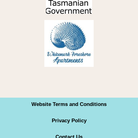
Website Terms and Conditions
Privacy Policy
Contact Us