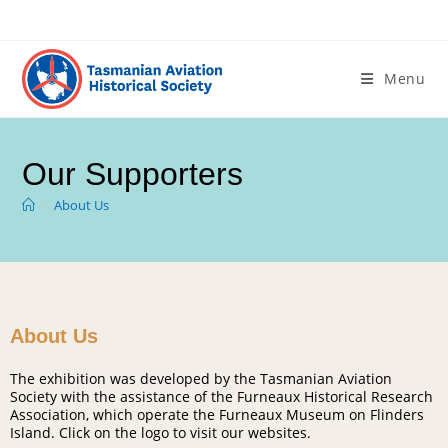
Menu
Our Supporters
>
About Us
About Us
The exhibition was developed by the Tasmanian Aviation
Society with the assistance of the Furneaux Historical Research
Association, which operate the Furneaux Museum on Flinders
Island. Click on the logo to visit our websites.