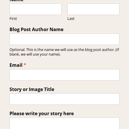
First
Last
Blog Post Author Name
Optional. This is the name we will use as the blog post author. (If
blank, we will use your name).
Email
*
Story or Image Title
Please write your story here