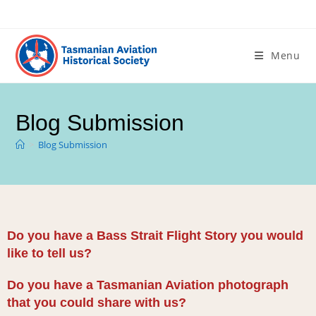
Menu
Blog Submission
>
Blog Submission
Do you have a Bass Strait Flight Story you would
like to tell us?
Do you have a Tasmanian Aviation photograph
that you could share with us?