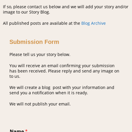
If so, please contact us below and we will add your story and/or
image to our Story Blog.
All published posts are available at the
Blog Archive
Submission Form
Please tell us your story below.
You will receive an email confirming your submission
has been received. Please reply and send any image on
to us.
We will create a blog post with your information and
send you a notification when it is ready.
We will not publish your email.
Name
*