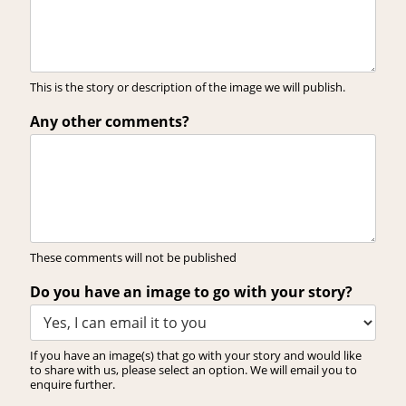
This is the story or description of the image we will publish.
Any other comments?
These comments will not be published
Do you have an image to go with your story?
If you have an image(s) that go with your story and would like
to share with us, please select an option. We will email you to
enquire further.