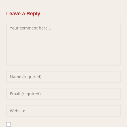
Leave a Reply