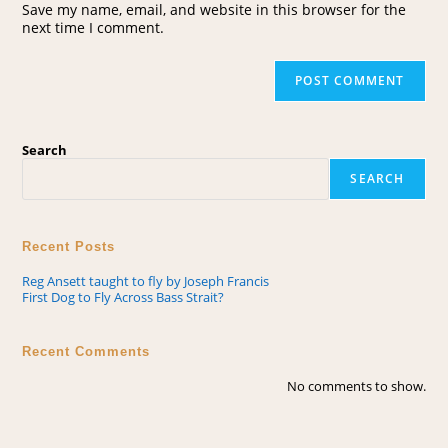
Save my name, email, and website in this browser for the
next time I comment.
Search
SEARCH
Recent Posts
Reg Ansett taught to fly by Joseph Francis
First Dog to Fly Across Bass Strait?
Recent Comments
No comments to show.