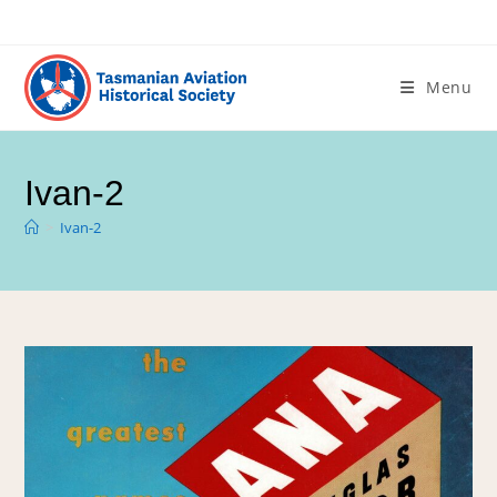
Menu
Ivan-2
>
Ivan-2