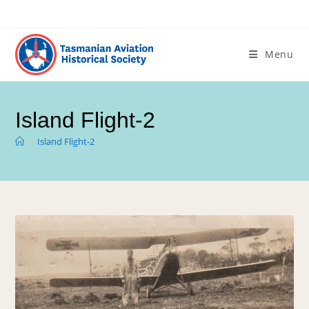
Menu
Island Flight-2
>
Island Flight-2