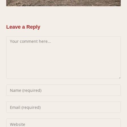
Leave a Reply