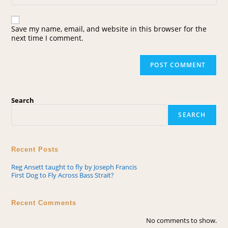
Save my name, email, and website in this browser for the
next time I comment.
Search
SEARCH
Recent Posts
Reg Ansett taught to fly by Joseph Francis
First Dog to Fly Across Bass Strait?
Recent Comments
No comments to show.