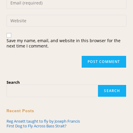
Save my name, email, and website in this browser for the
next time I comment.
Search
SEARCH
Recent Posts
Reg Ansett taught to fly by Joseph Francis
First Dog to Fly Across Bass Strait?