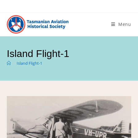
Menu
Island Flight-1
>
Island Flight-1