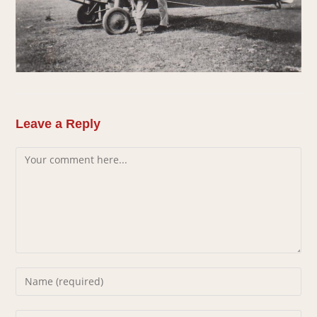
Leave a Reply