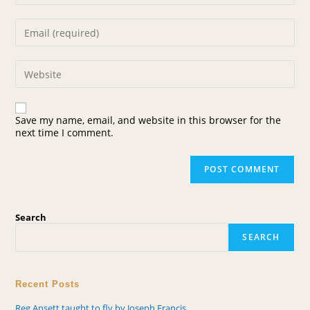
Save my name, email, and website in this browser for the
next time I comment.
Search
SEARCH
Recent Posts
Reg Ansett taught to fly by Joseph Francis