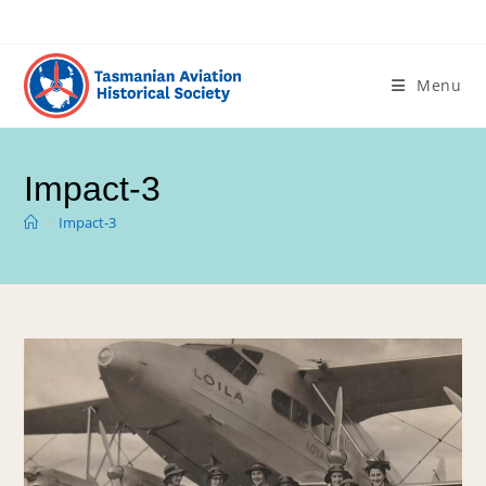
Menu
Impact-3
>
Impact-3