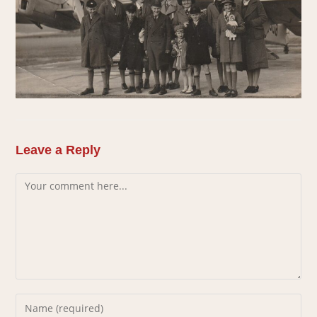
Leave a Reply