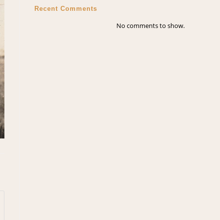
Recent Comments
No comments to show.