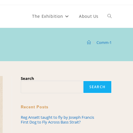
The Exhibition
About Us
>
Comm-1
Search
SEARCH
Recent Posts
Reg Ansett taught to fly by Joseph Francis
First Dog to Fly Across Bass Strait?