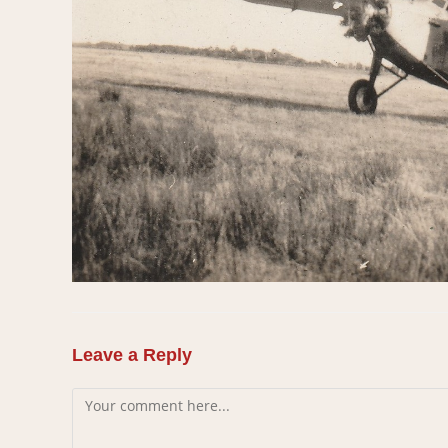
Leave a Reply