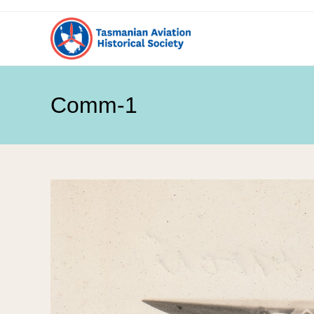
Comm-1